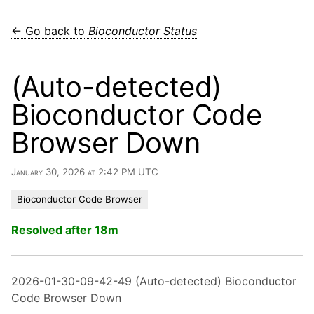
← Go back to
Bioconductor Status
(Auto-detected)
Bioconductor Code
Browser Down
January 30, 2026 at 2:42 PM UTC
Bioconductor Code Browser
Resolved after 18m
2026-01-30-09-42-49 (Auto-detected) Bioconductor
Code Browser Down