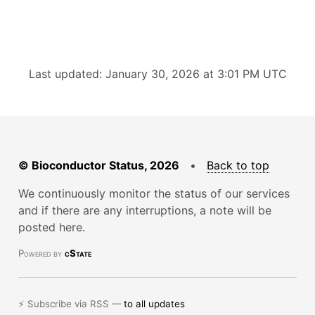
Last updated: January 30, 2026 at 3:01 PM UTC
© Bioconductor Status, 2026
•
Back to top
We continuously monitor the status of our services
and if there are any interruptions, a note will be
posted here.
Powered by
cState
⚡ Subscribe via RSS —
to all updates