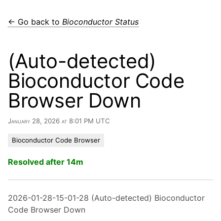
← Go back to
Bioconductor Status
(Auto-detected)
Bioconductor Code
Browser Down
January 28, 2026 at 8:01 PM UTC
Bioconductor Code Browser
Resolved after 14m
2026-01-28-15-01-28 (Auto-detected) Bioconductor
Code Browser Down