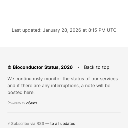
Last updated: January 28, 2026 at 8:15 PM UTC
© Bioconductor Status, 2026
•
Back to top
We continuously monitor the status of our services
and if there are any interruptions, a note will be
posted here.
Powered by
cState
⚡ Subscribe via RSS —
to all updates