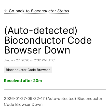
← Go back to
Bioconductor Status
(Auto-detected)
Bioconductor Code
Browser Down
January 27, 2026 at 2:32 PM UTC
Bioconductor Code Browser
Resolved after 20m
2026-01-27-09-32-17 (Auto-detected) Bioconductor
Code Browser Down