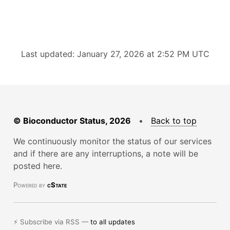
Last updated: January 27, 2026 at 2:52 PM UTC
© Bioconductor Status, 2026
•
Back to top
We continuously monitor the status of our services
and if there are any interruptions, a note will be
posted here.
Powered by
cState
⚡ Subscribe via RSS —
to all updates