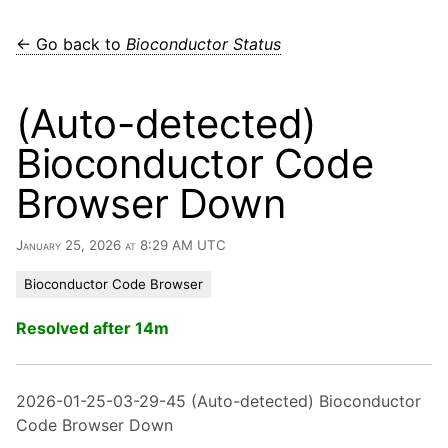
← Go back to
Bioconductor Status
(Auto-detected)
Bioconductor Code
Browser Down
January 25, 2026 at 8:29 AM UTC
Bioconductor Code Browser
Resolved after 14m
2026-01-25-03-29-45 (Auto-detected) Bioconductor
Code Browser Down