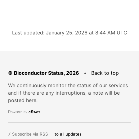
Last updated: January 25, 2026 at 8:44 AM UTC
© Bioconductor Status, 2026
•
Back to top
We continuously monitor the status of our services
and if there are any interruptions, a note will be
posted here.
Powered by
cState
⚡ Subscribe via RSS —
to all updates