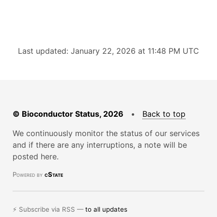
Last updated: January 22, 2026 at 11:48 PM UTC
© Bioconductor Status, 2026
•
Back to top
We continuously monitor the status of our services
and if there are any interruptions, a note will be
posted here.
Powered by
cState
⚡ Subscribe via RSS —
to all updates