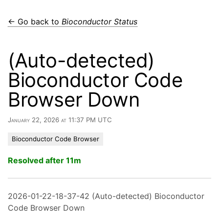
← Go back to
Bioconductor Status
(Auto-detected)
Bioconductor Code
Browser Down
January 22, 2026 at 11:37 PM UTC
Bioconductor Code Browser
Resolved after 11m
2026-01-22-18-37-42 (Auto-detected) Bioconductor
Code Browser Down