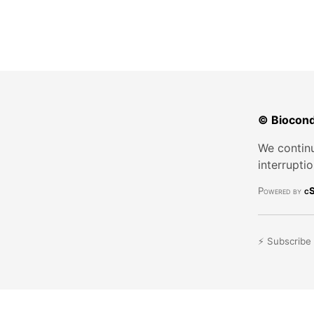
© Biocond
We continu
interrupti
Powered by
cS
⚡ Subscribe