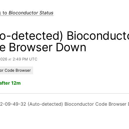
k to
Bioconductor Status
o-detected) Bioconduct
e Browser Down
 2026 at 2:49 PM UTC
or Code Browser
after 12m
2-09-49-32 (Auto-detected) Bioconductor Code Browser