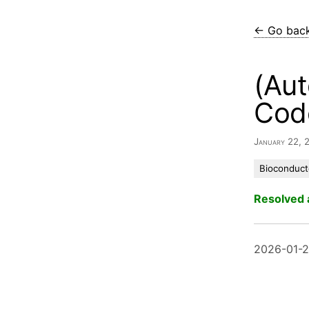
← Go bac
(Aut
Cod
January 22,
Bioconduct
Resolved 
2026-01-2