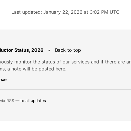
Last updated: January 22, 2026 at 3:02 PM UTC
uctor Status, 2026
•
Back to top
ously monitor the status of our services and if there are a
ons, a note will be posted here.
tate
 via RSS —
to all updates