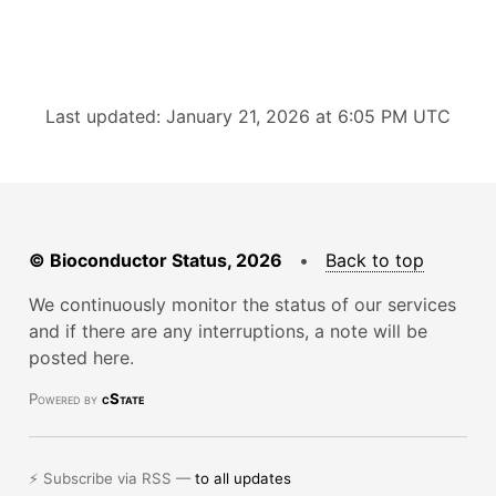
Last updated: January 21, 2026 at 6:05 PM UTC
© Bioconductor Status, 2026
•
Back to top
We continuously monitor the status of our services
and if there are any interruptions, a note will be
posted here.
Powered by
cState
⚡ Subscribe via RSS —
to all updates