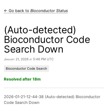
← Go back to
Bioconductor Status
(Auto-detected)
Bioconductor Code
Search Down
January 21, 2026 at 5:46 PM UTC
Bioconductor Code Search
Resolved after 18m
2026-01-21-12-44-38 (Auto-detected) Bioconductor
Code Search Down