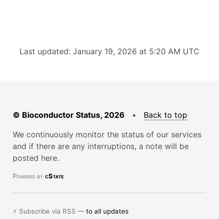
Last updated: January 19, 2026 at 5:20 AM UTC
© Bioconductor Status, 2026
•
Back to top
We continuously monitor the status of our services
and if there are any interruptions, a note will be
posted here.
Powered by
cState
⚡ Subscribe via RSS —
to all updates