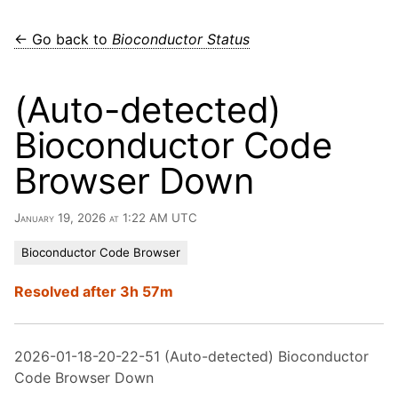
← Go back to
Bioconductor Status
(Auto-detected)
Bioconductor Code
Browser Down
January 19, 2026 at 1:22 AM UTC
Bioconductor Code Browser
Resolved after 3h 57m
2026-01-18-20-22-51 (Auto-detected) Bioconductor
Code Browser Down