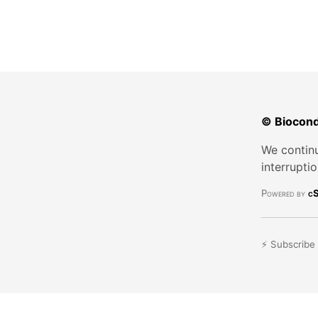
© Biocond
We continu
interrupti
Powered by
cS
⚡ Subscribe