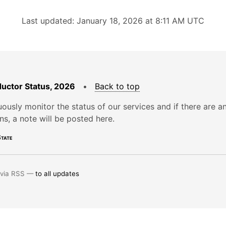
Last updated: January 18, 2026 at 8:11 AM UTC
uctor Status, 2026
•
Back to top
ously monitor the status of our services and if there are a
ons, a note will be posted here.
tate
 via RSS —
to all updates