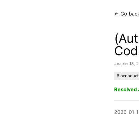
← Go bac
(Aut
Cod
January 18,
Bioconduct
Resolved 
2026-01-1