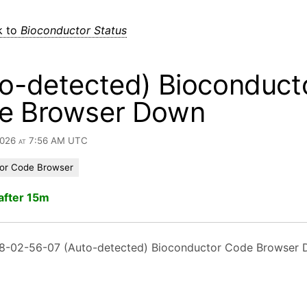
k to
Bioconductor Status
o-detected) Bioconduct
e Browser Down
 2026 at 7:56 AM UTC
or Code Browser
after 15m
8-02-56-07 (Auto-detected) Bioconductor Code Browser