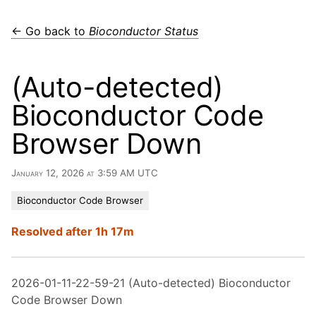
← Go back to
Bioconductor Status
(Auto-detected)
Bioconductor Code
Browser Down
January 12, 2026 at 3:59 AM UTC
Bioconductor Code Browser
Resolved after 1h 17m
2026-01-11-22-59-21 (Auto-detected) Bioconductor
Code Browser Down