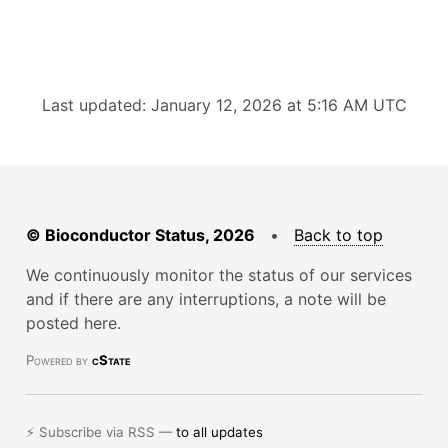
Last updated: January 12, 2026 at 5:16 AM UTC
© Bioconductor Status, 2026
•
Back to top
We continuously monitor the status of our services
and if there are any interruptions, a note will be
posted here.
Powered by
cState
⚡ Subscribe via RSS —
to all updates