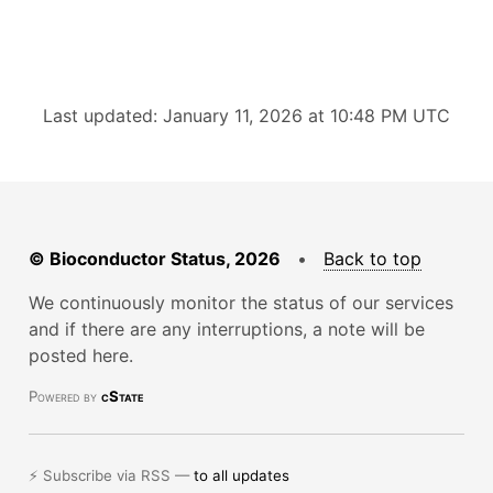
Last updated: January 11, 2026 at 10:48 PM UTC
© Bioconductor Status, 2026
•
Back to top
We continuously monitor the status of our services
and if there are any interruptions, a note will be
posted here.
Powered by
cState
⚡ Subscribe via RSS —
to all updates