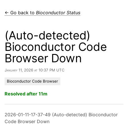
← Go back to
Bioconductor Status
(Auto-detected)
Bioconductor Code
Browser Down
January 11, 2026 at 10:37 PM UTC
Bioconductor Code Browser
Resolved after 11m
2026-01-11-17-37-49 (Auto-detected) Bioconductor
Code Browser Down