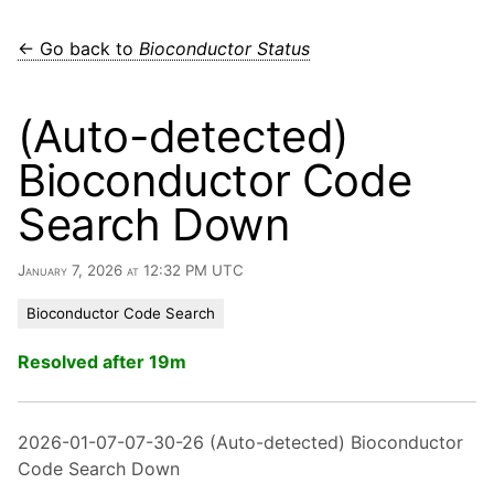
← Go back to
Bioconductor Status
(Auto-detected)
Bioconductor Code
Search Down
January 7, 2026 at 12:32 PM UTC
Bioconductor Code Search
Resolved after 19m
2026-01-07-07-30-26 (Auto-detected) Bioconductor
Code Search Down