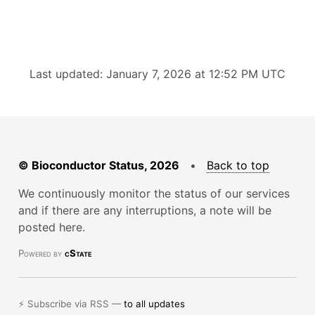
Last updated: January 7, 2026 at 12:52 PM UTC
© Bioconductor Status, 2026
•
Back to top
We continuously monitor the status of our services
and if there are any interruptions, a note will be
posted here.
Powered by
cState
⚡ Subscribe via RSS —
to all updates