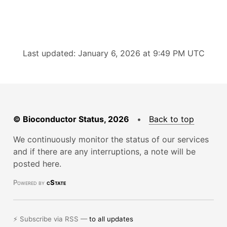
Last updated: January 6, 2026 at 9:49 PM UTC
© Bioconductor Status, 2026
•
Back to top
We continuously monitor the status of our services
and if there are any interruptions, a note will be
posted here.
Powered by
cState
⚡ Subscribe via RSS —
to all updates