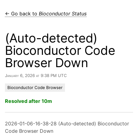
← Go back to
Bioconductor Status
(Auto-detected)
Bioconductor Code
Browser Down
January 6, 2026 at 9:38 PM UTC
Bioconductor Code Browser
Resolved after 10m
2026-01-06-16-38-28 (Auto-detected) Bioconductor
Code Browser Down