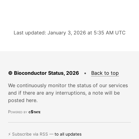
Last updated: January 3, 2026 at 5:35 AM UTC
© Bioconductor Status, 2026
•
Back to top
We continuously monitor the status of our services
and if there are any interruptions, a note will be
posted here.
Powered by
cState
⚡ Subscribe via RSS —
to all updates