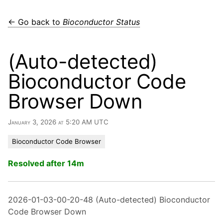
← Go back to
Bioconductor Status
(Auto-detected)
Bioconductor Code
Browser Down
January 3, 2026 at 5:20 AM UTC
Bioconductor Code Browser
Resolved after 14m
2026-01-03-00-20-48 (Auto-detected) Bioconductor
Code Browser Down