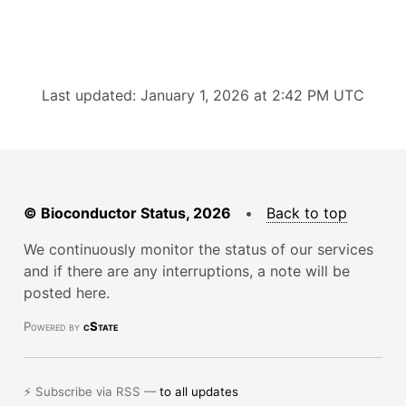
Last updated: January 1, 2026 at 2:42 PM UTC
© Bioconductor Status, 2026
•
Back to top
We continuously monitor the status of our services
and if there are any interruptions, a note will be
posted here.
Powered by
cState
⚡ Subscribe via RSS —
to all updates