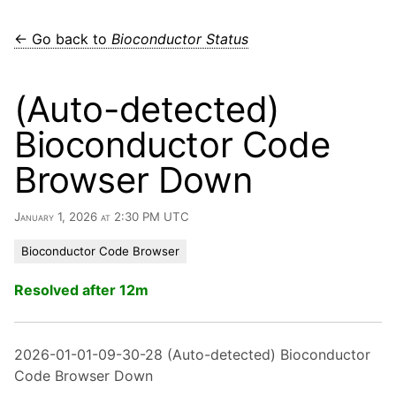
← Go back to
Bioconductor Status
(Auto-detected)
Bioconductor Code
Browser Down
January 1, 2026 at 2:30 PM UTC
Bioconductor Code Browser
Resolved after 12m
2026-01-01-09-30-28 (Auto-detected) Bioconductor
Code Browser Down