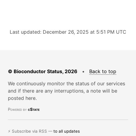
Last updated: December 26, 2025 at 5:51 PM UTC
© Bioconductor Status, 2026
•
Back to top
We continuously monitor the status of our services
and if there are any interruptions, a note will be
posted here.
Powered by
cState
⚡ Subscribe via RSS —
to all updates