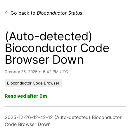
← Go back to
Bioconductor Status
(Auto-detected)
Bioconductor Code
Browser Down
December 26, 2025 at 5:42 PM UTC
Bioconductor Code Browser
Resolved after 9m
2025-12-26-12-42-12 (Auto-detected) Bioconductor
Code Browser Down