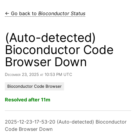
← Go back to
Bioconductor Status
(Auto-detected)
Bioconductor Code
Browser Down
December 23, 2025 at 10:53 PM UTC
Bioconductor Code Browser
Resolved after 11m
2025-12-23-17-53-20 (Auto-detected) Bioconductor
Code Browser Down