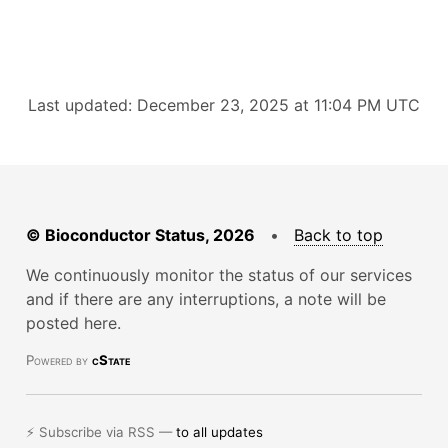
Last updated: December 23, 2025 at 11:04 PM UTC
© Bioconductor Status, 2026
•
Back to top
We continuously monitor the status of our services
and if there are any interruptions, a note will be
posted here.
Powered by
cState
⚡ Subscribe via RSS —
to all updates