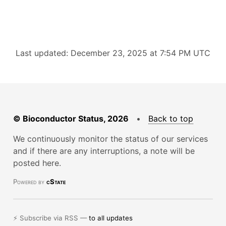
Last updated: December 23, 2025 at 7:54 PM UTC
© Bioconductor Status, 2026
•
Back to top
We continuously monitor the status of our services
and if there are any interruptions, a note will be
posted here.
Powered by
cState
⚡ Subscribe via RSS —
to all updates