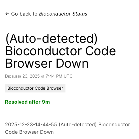
← Go back to
Bioconductor Status
(Auto-detected)
Bioconductor Code
Browser Down
December 23, 2025 at 7:44 PM UTC
Bioconductor Code Browser
Resolved after 9m
2025-12-23-14-44-55 (Auto-detected) Bioconductor
Code Browser Down