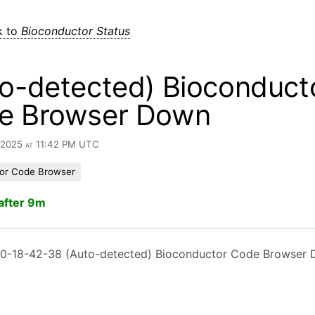
k to
Bioconductor Status
o-detected) Bioconduct
e Browser Down
, 2025 at 11:42 PM UTC
or Code Browser
after 9m
0-18-42-38 (Auto-detected) Bioconductor Code Browser