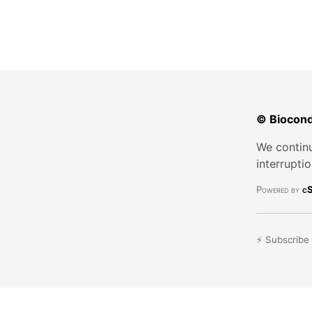
© Biocond
We continu
interrupti
Powered by
cS
⚡ Subscribe