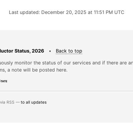
Last updated: December 20, 2025 at 11:51 PM UTC
uctor Status, 2026
•
Back to top
ously monitor the status of our services and if there are a
ons, a note will be posted here.
tate
 via RSS —
to all updates