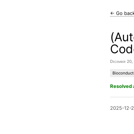
← Go bac
(Aut
Cod
December 20
Bioconduct
Resolved 
2025-12-2