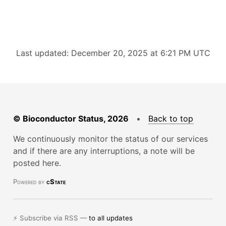
Last updated: December 20, 2025 at 6:21 PM UTC
© Bioconductor Status, 2026
•
Back to top
We continuously monitor the status of our services
and if there are any interruptions, a note will be
posted here.
Powered by
cState
⚡ Subscribe via RSS —
to all updates