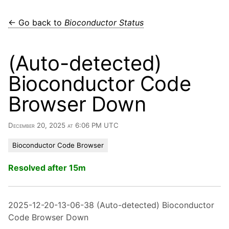
← Go back to
Bioconductor Status
(Auto-detected)
Bioconductor Code
Browser Down
December 20, 2025 at 6:06 PM UTC
Bioconductor Code Browser
Resolved after 15m
2025-12-20-13-06-38 (Auto-detected) Bioconductor
Code Browser Down