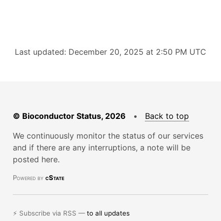
Last updated: December 20, 2025 at 2:50 PM UTC
© Bioconductor Status, 2026
•
Back to top
We continuously monitor the status of our services
and if there are any interruptions, a note will be
posted here.
Powered by
cState
⚡ Subscribe via RSS —
to all updates