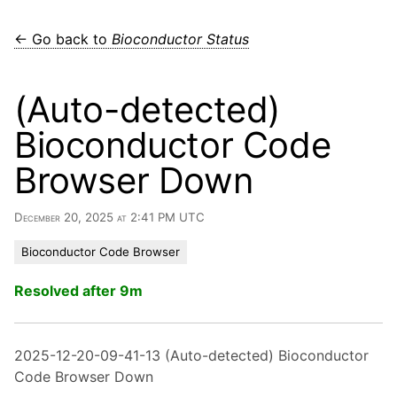
← Go back to
Bioconductor Status
(Auto-detected)
Bioconductor Code
Browser Down
December 20, 2025 at 2:41 PM UTC
Bioconductor Code Browser
Resolved after 9m
2025-12-20-09-41-13 (Auto-detected) Bioconductor
Code Browser Down