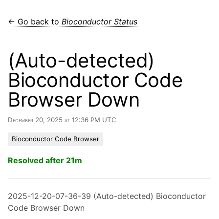
← Go back to
Bioconductor Status
(Auto-detected)
Bioconductor Code
Browser Down
December 20, 2025 at 12:36 PM UTC
Bioconductor Code Browser
Resolved after 21m
2025-12-20-07-36-39 (Auto-detected) Bioconductor
Code Browser Down