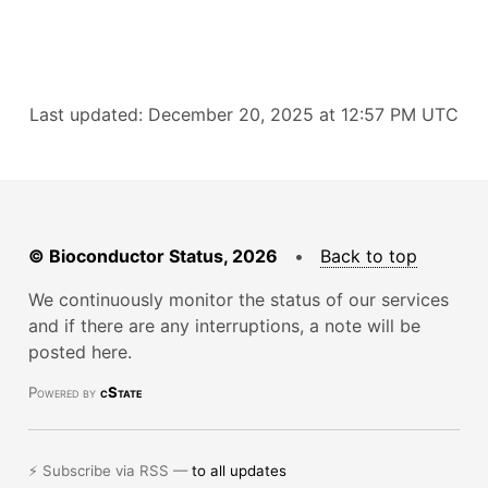
Last updated: December 20, 2025 at 12:57 PM UTC
© Bioconductor Status, 2026
•
Back to top
We continuously monitor the status of our services
and if there are any interruptions, a note will be
posted here.
Powered by
cState
⚡ Subscribe via RSS —
to all updates