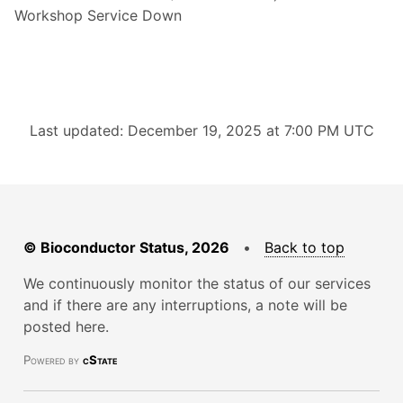
Workshop Service Down
Last updated: December 19, 2025 at 7:00 PM UTC
© Bioconductor Status, 2026
•
Back to top
We continuously monitor the status of our services
and if there are any interruptions, a note will be
posted here.
Powered by
cState