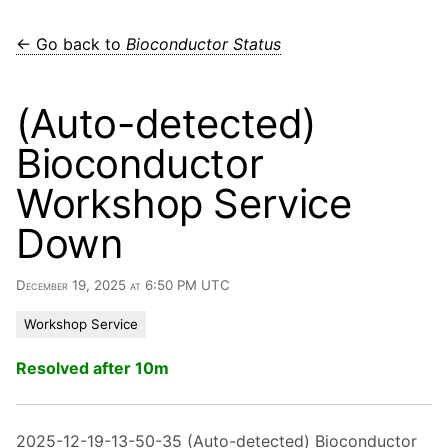
← Go back to
Bioconductor Status
(Auto-detected)
Bioconductor
Workshop Service
Down
December 19, 2025 at 6:50 PM UTC
Workshop Service
Resolved after 10m
2025-12-19-13-50-35 (Auto-detected) Bioconductor