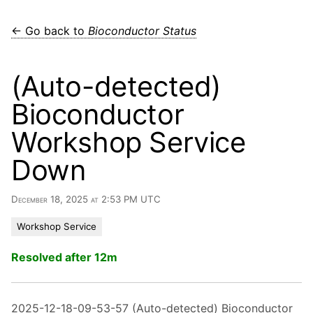
← Go back to
Bioconductor Status
(Auto-detected)
Bioconductor
Workshop Service
Down
December 18, 2025 at 2:53 PM UTC
Workshop Service
Resolved after 12m
2025-12-18-09-53-57 (Auto-detected) Bioconductor