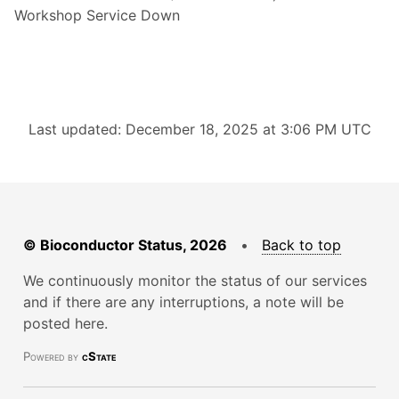
Workshop Service Down
Last updated: December 18, 2025 at 3:06 PM UTC
© Bioconductor Status, 2026
•
Back to top
We continuously monitor the status of our services
and if there are any interruptions, a note will be
posted here.
Powered by
cState