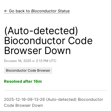
← Go back to
Bioconductor Status
(Auto-detected)
Bioconductor Code
Browser Down
December 16, 2025 at 2:13 PM UTC
Bioconductor Code Browser
Resolved after 16m
2025-12-16-09-13-26 (Auto-detected) Bioconductor
Code Browser Down