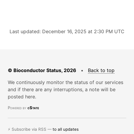
Last updated: December 16, 2025 at 2:30 PM UTC
© Bioconductor Status, 2026
•
Back to top
We continuously monitor the status of our services
and if there are any interruptions, a note will be
posted here.
Powered by
cState
⚡ Subscribe via RSS —
to all updates