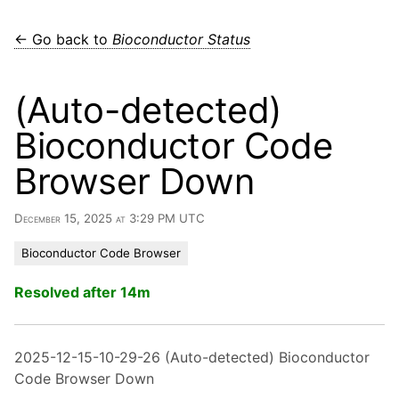
← Go back to
Bioconductor Status
(Auto-detected)
Bioconductor Code
Browser Down
December 15, 2025 at 3:29 PM UTC
Bioconductor Code Browser
Resolved after 14m
2025-12-15-10-29-26 (Auto-detected) Bioconductor
Code Browser Down