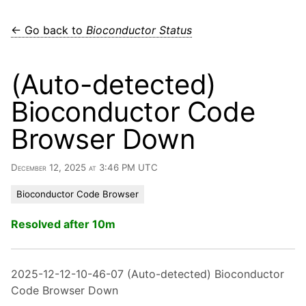
← Go back to
Bioconductor Status
(Auto-detected)
Bioconductor Code
Browser Down
December 12, 2025 at 3:46 PM UTC
Bioconductor Code Browser
Resolved after 10m
2025-12-12-10-46-07 (Auto-detected) Bioconductor
Code Browser Down