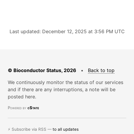
Last updated: December 12, 2025 at 3:56 PM UTC
© Bioconductor Status, 2026
•
Back to top
We continuously monitor the status of our services
and if there are any interruptions, a note will be
posted here.
Powered by
cState
⚡ Subscribe via RSS —
to all updates