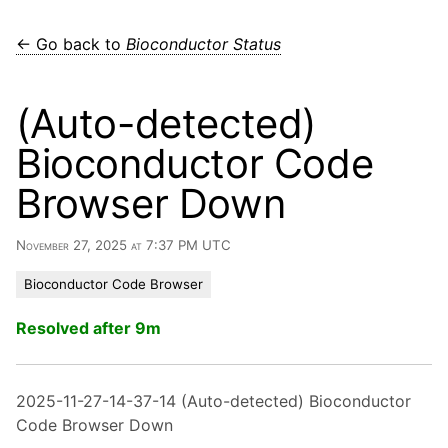
← Go back to
Bioconductor Status
(Auto-detected)
Bioconductor Code
Browser Down
November 27, 2025 at 7:37 PM UTC
Bioconductor Code Browser
Resolved after 9m
2025-11-27-14-37-14 (Auto-detected) Bioconductor
Code Browser Down