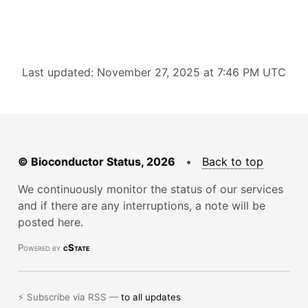
Last updated: November 27, 2025 at 7:46 PM UTC
© Bioconductor Status, 2026
•
Back to top
We continuously monitor the status of our services
and if there are any interruptions, a note will be
posted here.
Powered by
cState
⚡ Subscribe via RSS —
to all updates