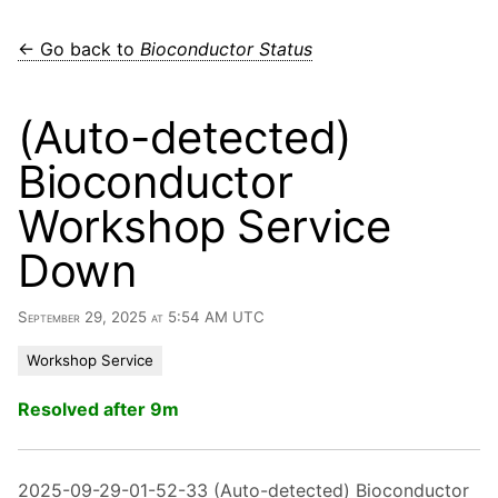
← Go back to
Bioconductor Status
(Auto-detected)
Bioconductor
Workshop Service
Down
September 29, 2025 at 5:54 AM UTC
Workshop Service
Resolved after 9m
2025-09-29-01-52-33 (Auto-detected) Bioconductor