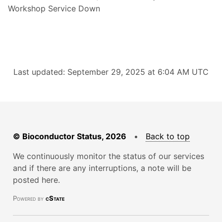
Workshop Service Down
Last updated: September 29, 2025 at 6:04 AM UTC
© Bioconductor Status, 2026
•
Back to top
We continuously monitor the status of our services
and if there are any interruptions, a note will be
posted here.
Powered by
cState